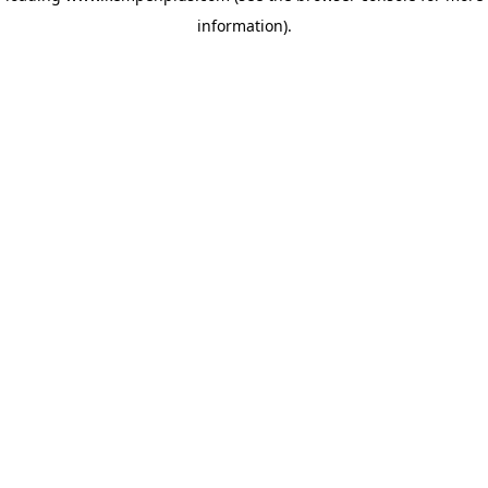
information)
.