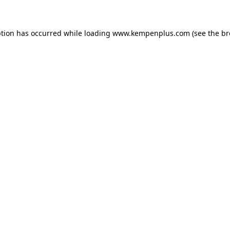
eption has occurred
while loading
www.kempenplus.com
(see the b