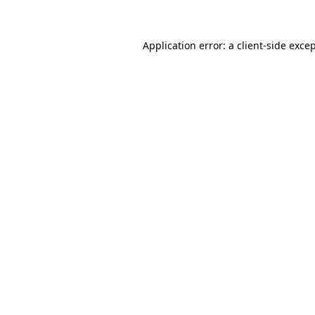
Application error: a client-side exc