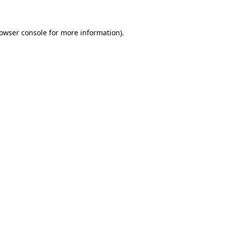
rowser console for more information)
.