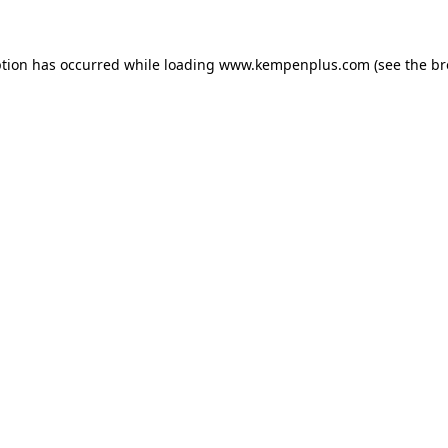
eption has occurred
while loading
www.kempenplus.com
(see the b