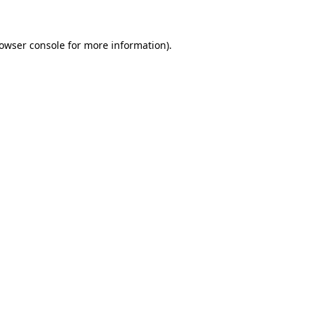
rowser console for more information)
.