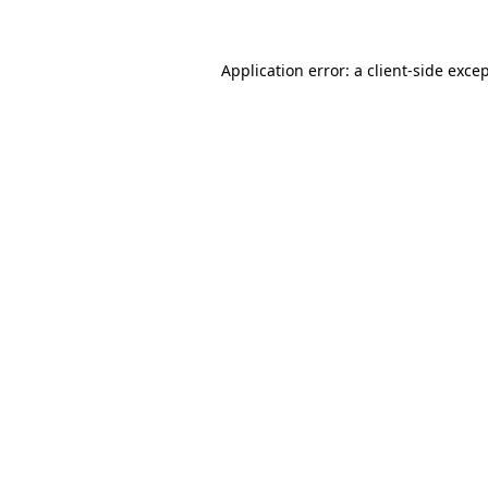
Application error: a client-side exc