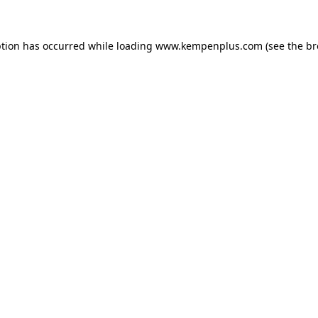
eption has occurred
while loading
www.kempenplus.com
(see the b