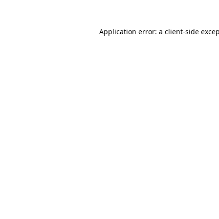
Application error: a client-side exc