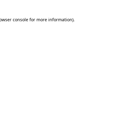
rowser console for more information)
.