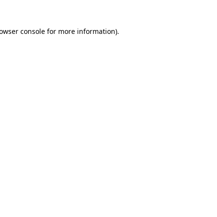
rowser console for more information)
.