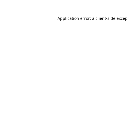
Application error: a client-side exc