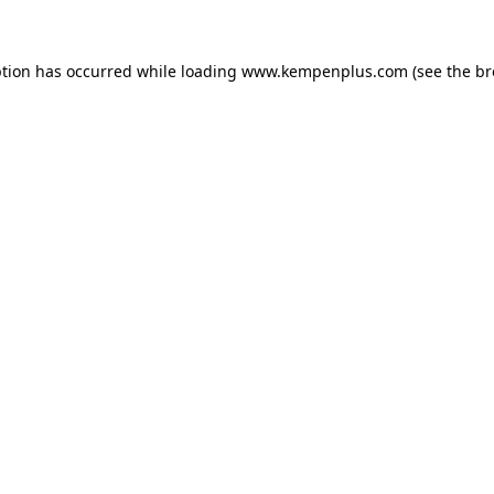
eption has occurred
while loading
www.kempenplus.com
(see the b