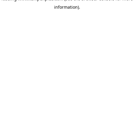
information)
.