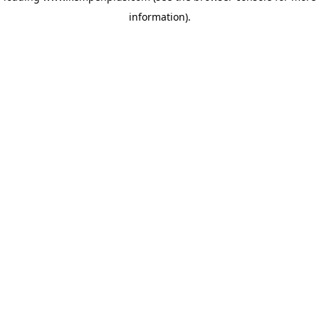
information)
.