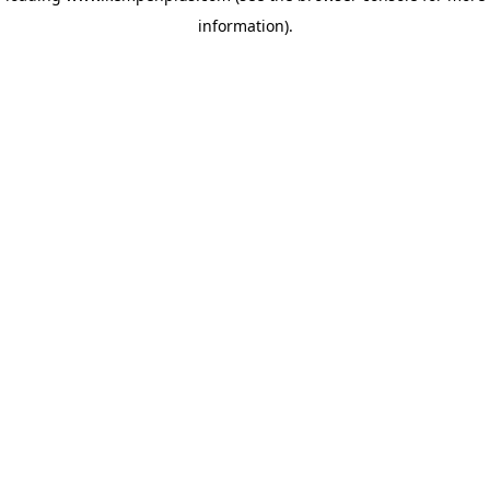
information)
.