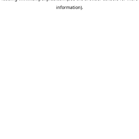
information)
.