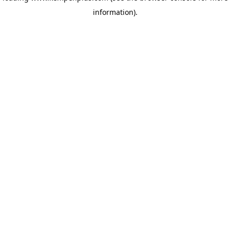
information)
.