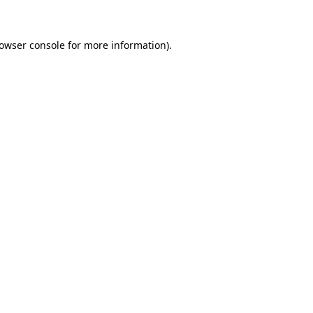
rowser console for more information)
.