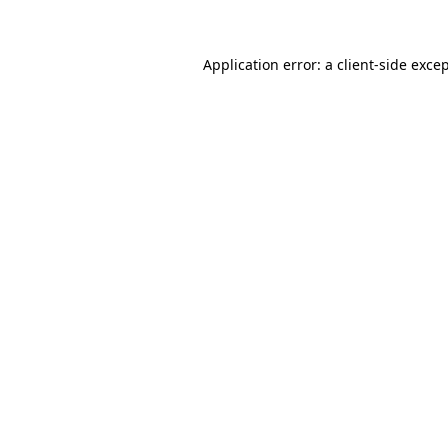
Application error: a client-side exc