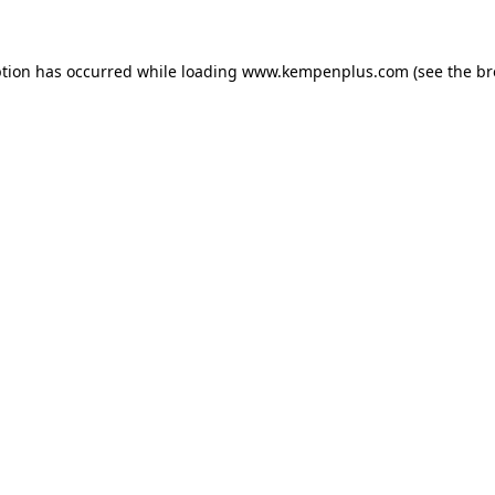
eption has occurred
while loading
www.kempenplus.com
(see the b