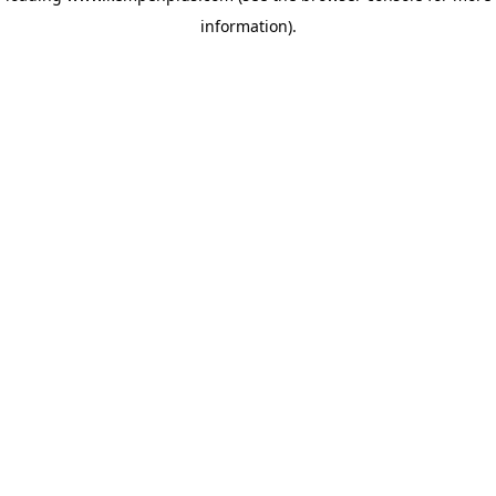
information)
.