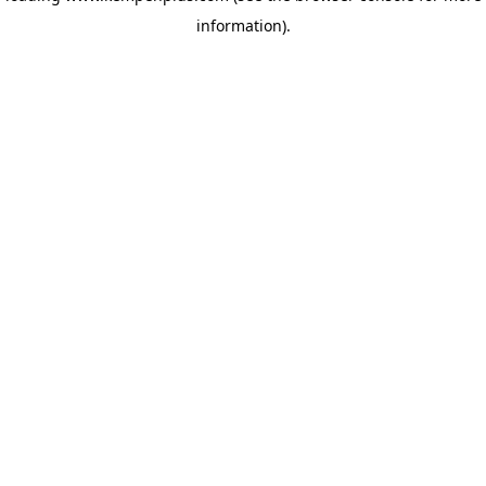
information)
.