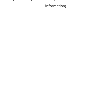
information)
.